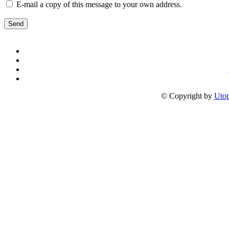
E-mail a copy of this message to your own address.
Send
© Copyright by
Utop