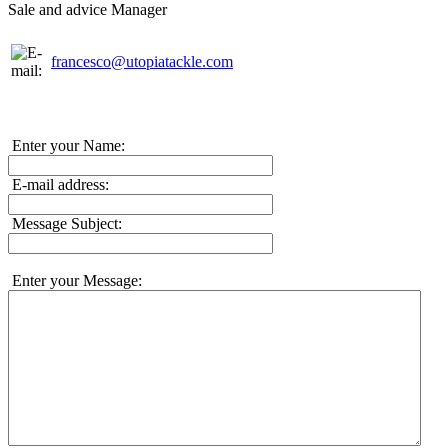
Sale and advice Manager
francesco@utopiatackle.com
Enter your Name:
E-mail address:
Message Subject:
Enter your Message: