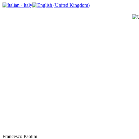
Francesco Paolini